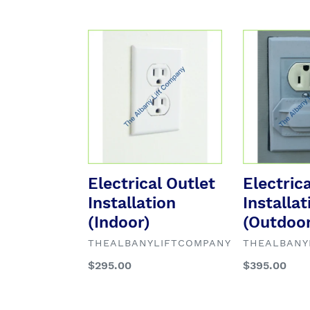
Electrical
Electrical
Outlet
Outlet
Installation
Installation
(Indoor)
(Outdoor)
Electrical Outlet
Electric
Installation
Installat
(Indoor)
(Outdoor
VENDOR
VENDOR
THEALBANYLIFTCOMPANY
THEALBANY
Regular
$295.00
Regular
$395.00
price
price