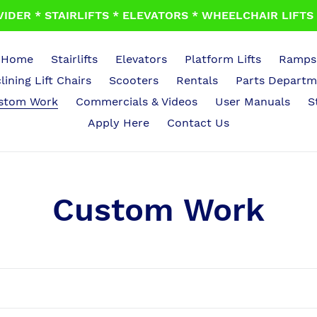
IDER * STAIRLIFTS * ELEVATORS * WHEELCHAIR LIFTS *
Home
Stairlifts
Elevators
Platform Lifts
Ramps
lining Lift Chairs
Scooters
Rentals
Parts Departm
stom Work
Commercials & Videos
User Manuals
S
Apply Here
Contact Us
C
Custom Work
o
l