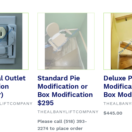
l
e
Standard
Deluxe
Pie
Pie
c
Modification
Modification
or
or
Box
Box
t
Modification
Modification
$295
i
al Outlet
Standard Pie
Deluxe P
o
ion
Modification or
Modifica
n
)
Box Modification
Box Modi
$295
VENDOR
LIFTCOMPANY
THEALBANY
:
VENDOR
THEALBANYLIFTCOMPANY
Regular
$445.00
price
Regular
Please call (518) 393-
price
2274 to place order