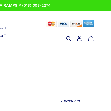
 RAMPS * (518) 393-2274
ent
taff
Search
Log in
Cart
7 products