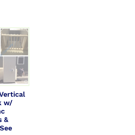
ertical
k w/
nc
s &
 See