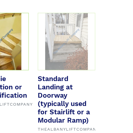
Standard
Landing
at
Doorway
(typically
used
for
Stairlift
or
ie
Standard
a
tion or
Landing at
Modular
fication
Ramp)
Doorway
(typically used
LIFTCOMPANY
for Stairlift or a
Modular Ramp)
VENDOR
THEALBANYLIFTCOMPANY