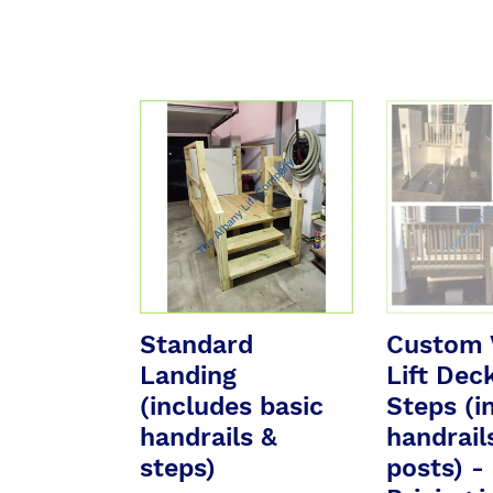
Standard
Custom
Landing
Vertical
(includes
Lift
basic
Deck
handrails
w/
&
Steps
steps)
(inc
handrails
&
Standard
Custom V
posts)
Landing
Lift Dec
-
(includes basic
See
Steps (i
Pricing
handrails &
handrail
in
steps)
posts) -
Description