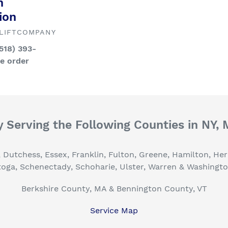
n
ion
LIFTCOMPANY
(518) 393-
ce order
 Serving the Following Counties in NY,
, Dutchess, Essex, Franklin, Fulton, Greene, Hamilton, H
toga, Schenectady, Schoharie, Ulster, Warren & Washingt
Berkshire County, MA & Bennington County, VT
Service Map