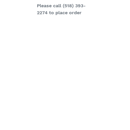
Regular
Please call (518) 393-
price
2274 to place order