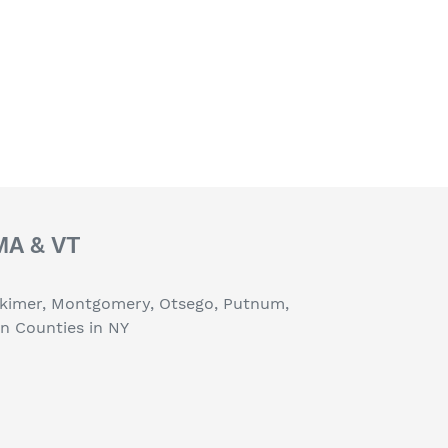
 MA & VT
erkimer, Montgomery, Otsego, Putnum,
on Counties in NY