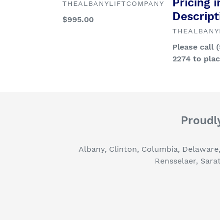
Pricing i
VENDOR
THEALBANYLIFTCOMPANY
Descript
Regular
$995.00
price
VENDOR
THEALBANY
Regular
Please call 
price
2274 to pla
Proudly
Albany, Clinton, Columbia, Delaware
Rensselaer, Sara