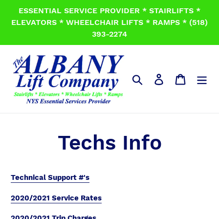
Skip
ESSENTIAL SERVICE PROVIDER * STAIRLIFTS *
to
ELEVATORS * WHEELCHAIR LIFTS * RAMPS * (518)
content
393-2274
Search
Log in
Cart
Techs Info
Technical Support #'s
2020/2021 Service Rates
2020/2021 Trip Charges