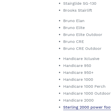
Stairglide SG-130
Brooks Stairlift
Bruno Elan
Bruno Elite
Bruno Elite Outdoor
Bruno CRE
Bruno CRE Outdoor
Handicare Xclusive
Handicare 950
Handicare 950+
Handicare 1000
Handicare 1000 Perch
Handicare 1000 Outdoor
Handicare 2000
Sterling 2000 power foo