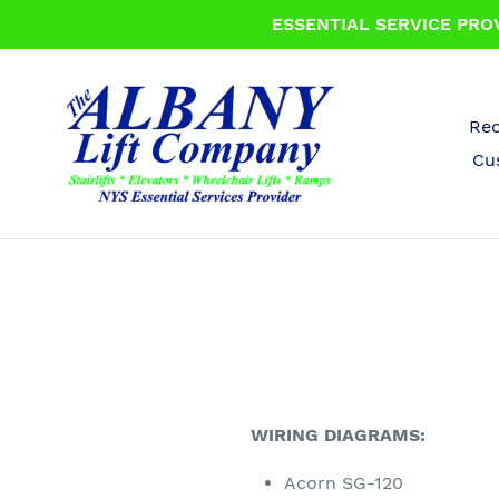
Skip
ESSENTIAL SERVICE PROV
to
content
Rec
Cu
WIRING DIAGRAMS:
Acorn SG-120