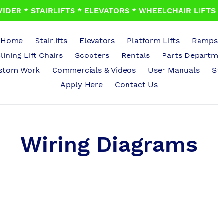
IDER * STAIRLIFTS * ELEVATORS * WHEELCHAIR LIFTS *
Home
Stairlifts
Elevators
Platform Lifts
Ramps
lining Lift Chairs
Scooters
Rentals
Parts Departm
stom Work
Commercials & Videos
User Manuals
S
Apply Here
Contact Us
Wiring Diagrams