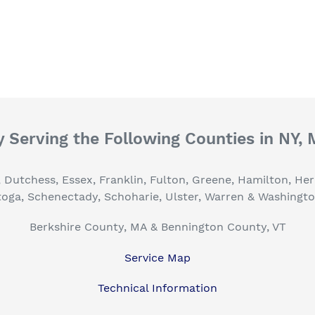
 Serving the Following Counties in NY,
, Dutchess, Essex, Franklin, Fulton, Greene, Hamilton, H
toga, Schenectady, Schoharie, Ulster, Warren & Washingt
Berkshire County, MA & Bennington County, VT
Service Map
Technical Information