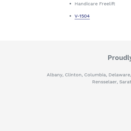
Handicare Freelift
V-1504
Proudly
Albany, Clinton, Columbia, Delaware
Rensselaer, Sara