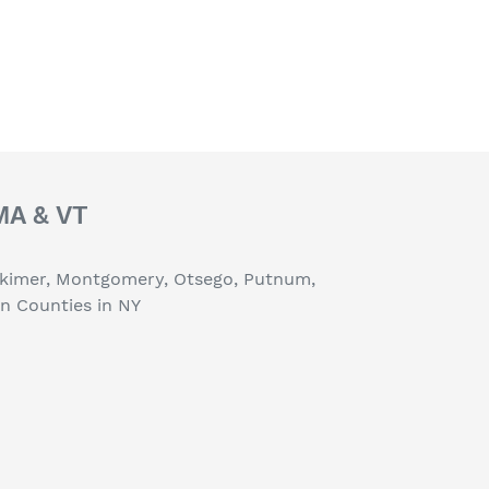
 MA & VT
erkimer, Montgomery, Otsego, Putnum,
on Counties in NY