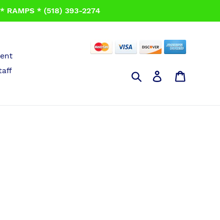
 RAMPS * (518) 393-2274
ent
taff
Search
Log in
Cart