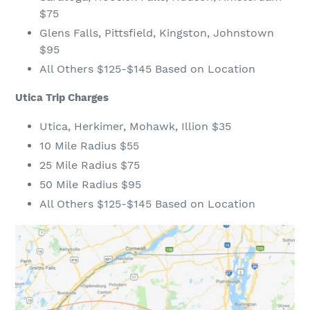
$75
Glens Falls, Pittsfield, Kingston, Johnstown
$95
All Others $125-$145 Based on Location
Utica Trip Charges
Utica, Herkimer, Mohawk, Illion $35
10 Mile Radius $55
25 Mile Radius $75
50 Mile Radius $95
All Others $125-$145 Based on Location