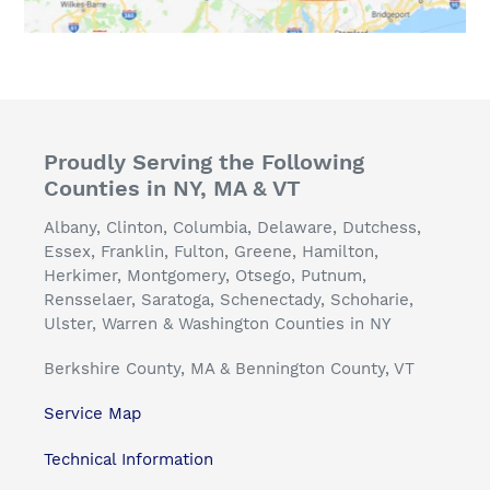
Proudly Serving the Following
Counties in NY, MA & VT
Albany, Clinton, Columbia, Delaware, Dutchess,
Essex, Franklin, Fulton, Greene, Hamilton,
Herkimer, Montgomery, Otsego, Putnum,
Rensselaer, Saratoga, Schenectady, Schoharie,
Ulster, Warren & Washington Counties in NY
Berkshire County, MA & Bennington County, VT
Service Map
Technical Information