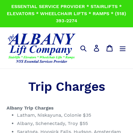
Skip
ESSENTIAL SERVICE PROVIDER * STAIRLIFTS *
to
ELEVATORS * WHEELCHAIR LIFTS * RAMPS * (518)
content
393-2274
Search
Log in
Cart
Trip Charges
Albany Trip Charges
Latham, Niskayuna, Colonie $35
Albany, Schenectady, Troy $55
Saratoga, Hoosick Falls, Hudson, Amsterdam