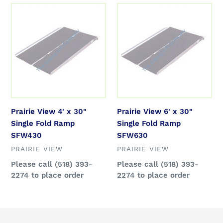
Prairie
Prairie
View
View
4'
6'
x
x
30"
30"
Single
Single
Fold
Fold
Ramp
Ramp
SFW430
SFW630
Prairie View 4' x 30"
Prairie View 6' x 30"
Single Fold Ramp
Single Fold Ramp
SFW430
SFW630
VENDOR
VENDOR
PRAIRIE VIEW
PRAIRIE VIEW
Regular
Please call (518) 393-
Regular
Please call (518) 393-
price
2274 to place order
price
2274 to place order