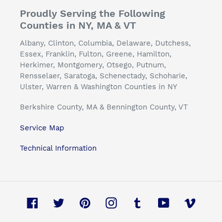
Proudly Serving the Following
Counties in NY, MA & VT
Albany, Clinton, Columbia, Delaware, Dutchess,
Essex, Franklin, Fulton, Greene, Hamilton,
Herkimer, Montgomery, Otsego, Putnum,
Rensselaer, Saratoga, Schenectady, Schoharie,
Ulster, Warren & Washington Counties in NY
Berkshire County, MA & Bennington County, VT
Service Map
Technical Information
Facebook
Twitter
Pinterest
Instagram
Tumblr
YouTube
Vimeo