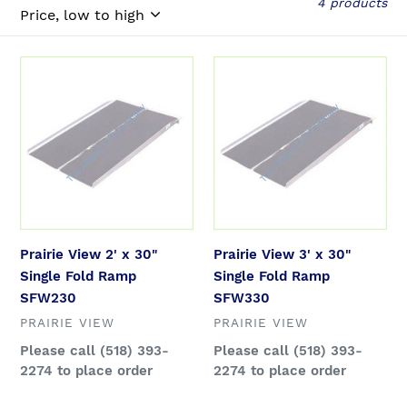
l
4 products
e
Prairie
Prairie
c
View
View
2'
3'
t
x
x
30"
30"
i
Single
Single
Fold
Fold
o
Ramp
Ramp
SFW230
SFW330
Prairie View 2' x 30"
Prairie View 3' x 30"
n
Single Fold Ramp
Single Fold Ramp
SFW230
SFW330
:
VENDOR
VENDOR
PRAIRIE VIEW
PRAIRIE VIEW
Regular
Please call (518) 393-
Regular
Please call (518) 393-
price
2274 to place order
price
2274 to place order