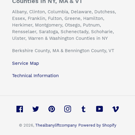
Counties in NY, MA & VT
Albany, Clinton, Columbia, Delaware, Dutchess,
Essex, Franklin, Fulton, Greene, Hamilton,
Herkimer, Montgomery, Otsego, Putnum,
Rensselaer, Saratoga, Schenectady, Schoharie,
Ulster, Warren & Washington Counties in NY
Berkshire County, MA & Bennington County, VT
Service Map
Technical Information
Facebook
Twitter
Pinterest
Instagram
Tumblr
YouTube
Vimeo
© 2026,
Thealbanyliftcompany
Powered by Shopify