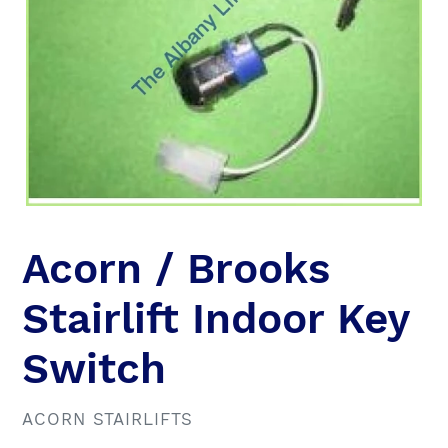
Acorn / Brooks
Stairlift Indoor Key
Switch
VENDOR
ACORN STAIRLIFTS