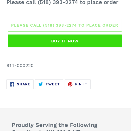
Regular
Please call (518) 393-2274 to place order
price
PLEASE CALL (518) 393-2274 TO PLACE ORDER
BUY IT NOW
814-000220
SHARE
TWEET
PIN
SHARE
TWEET
PIN IT
ON
ON
ON
FACEBOOK
TWITTER
PINTEREST
Proudly Serving the Following