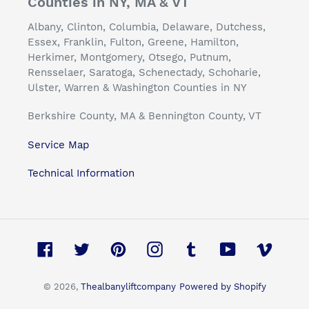
Counties in NY, MA & VT
Albany, Clinton, Columbia, Delaware, Dutchess,
Essex, Franklin, Fulton, Greene, Hamilton,
Herkimer, Montgomery, Otsego, Putnum,
Rensselaer, Saratoga, Schenectady, Schoharie,
Ulster, Warren & Washington Counties in NY
Berkshire County, MA & Bennington County, VT
Service Map
Technical Information
Facebook
Twitter
Pinterest
Instagram
Tumblr
YouTube
Vimeo
© 2026,
Thealbanyliftcompany
Powered by Shopify