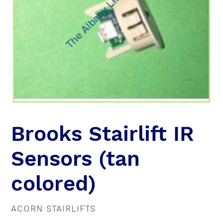
Brooks Stairlift IR
Sensors (tan
colored)
VENDOR
ACORN STAIRLIFTS