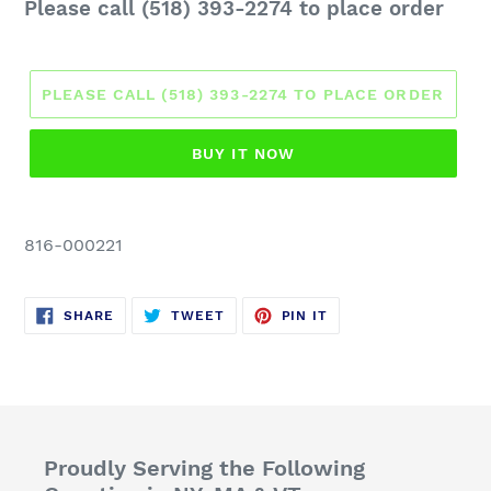
Regular
Please call (518) 393-2274 to place order
price
PLEASE CALL (518) 393-2274 TO PLACE ORDER
BUY IT NOW
816-000221
SHARE
TWEET
PIN
SHARE
TWEET
PIN IT
ON
ON
ON
FACEBOOK
TWITTER
PINTEREST
Proudly Serving the Following