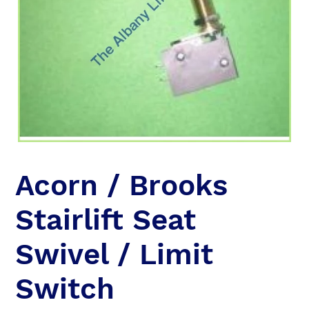
Acorn / Brooks
Stairlift Seat
Swivel / Limit
Switch