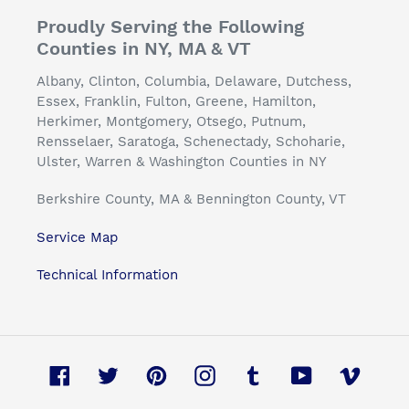
Proudly Serving the Following
Counties in NY, MA & VT
Albany, Clinton, Columbia, Delaware, Dutchess,
Essex, Franklin, Fulton, Greene, Hamilton,
Herkimer, Montgomery, Otsego, Putnum,
Rensselaer, Saratoga, Schenectady, Schoharie,
Ulster, Warren & Washington Counties in NY
Berkshire County, MA & Bennington County, VT
Service Map
Technical Information
Facebook
Twitter
Pinterest
Instagram
Tumblr
YouTube
Vimeo