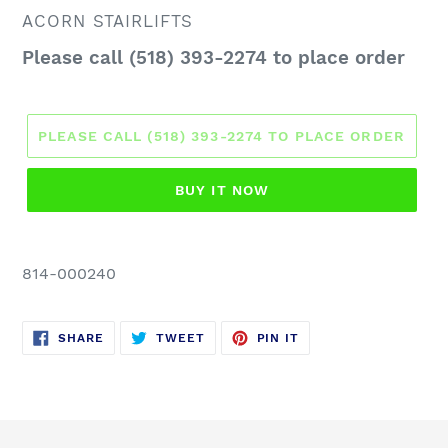
VENDOR
ACORN STAIRLIFTS
Regular
Please call (518) 393-2274 to place order
price
PLEASE CALL (518) 393-2274 TO PLACE ORDER
BUY IT NOW
814-000240
SHARE
TWEET
PIN
SHARE
TWEET
PIN IT
ON
ON
ON
FACEBOOK
TWITTER
PINTEREST