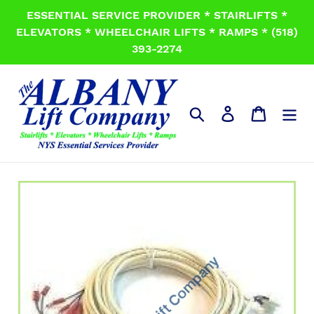
Skip
ESSENTIAL SERVICE PROVIDER * STAIRLIFTS *
to
ELEVATORS * WHEELCHAIR LIFTS * RAMPS * (518)
content
393-2274
Search
Log in
Cart