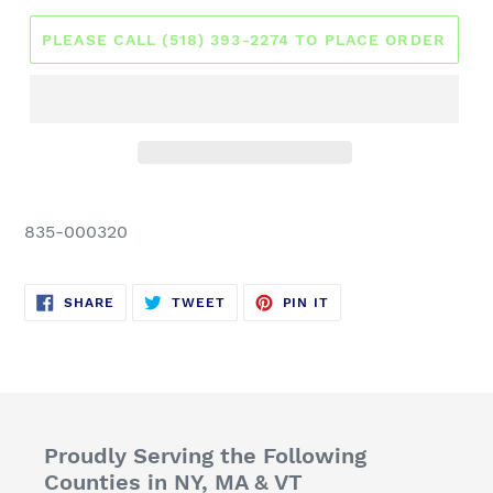
PLEASE CALL (518) 393-2274 TO PLACE ORDER
835-000320
SHARE
TWEET
PIN
SHARE
TWEET
PIN IT
ON
ON
ON
FACEBOOK
TWITTER
PINTEREST
Proudly Serving the Following
Counties in NY, MA & VT