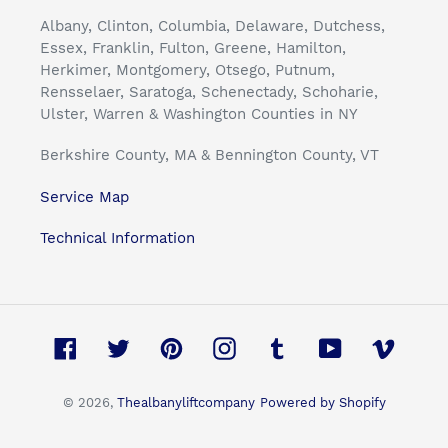
Albany, Clinton, Columbia, Delaware, Dutchess,
Essex, Franklin, Fulton, Greene, Hamilton,
Herkimer, Montgomery, Otsego, Putnum,
Rensselaer, Saratoga, Schenectady, Schoharie,
Ulster, Warren & Washington Counties in NY
Berkshire County, MA & Bennington County, VT
Service Map
Technical Information
Facebook
Twitter
Pinterest
Instagram
Tumblr
YouTube
Vimeo
© 2026,
Thealbanyliftcompany
Powered by Shopify