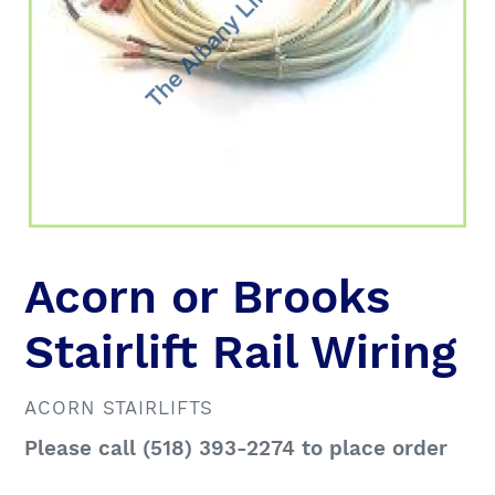
Acorn or Brooks
Stairlift Rail Wiring
VENDOR
ACORN STAIRLIFTS
Regular
Please call (518) 393-2274 to place order
price