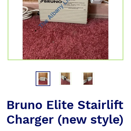
Bruno Elite Stairlift
Charger (new style)