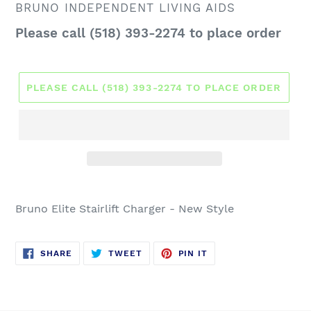
VENDOR
BRUNO INDEPENDENT LIVING AIDS
Regular
Please call (518) 393-2274 to place order
price
PLEASE CALL (518) 393-2274 TO PLACE ORDER
Bruno Elite Stairlift Charger - New Style
SHARE
TWEET
PIN
SHARE
TWEET
PIN IT
ON
ON
ON
FACEBOOK
TWITTER
PINTEREST