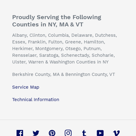
Proudly Serving the Following
Counties in NY, MA & VT
Albany, Clinton, Columbia, Delaware, Dutchess,
Essex, Franklin, Fulton, Greene, Hamilton,
Herkimer, Montgomery, Otsego, Putnum,
Rensselaer, Saratoga, Schenectady, Schoharie,
Ulster, Warren & Washington Counties in NY
Berkshire County, MA & Bennington County, VT
Service Map
Technical Information
Facebook
Twitter
Pinterest
Instagram
Tumblr
YouTube
Vimeo