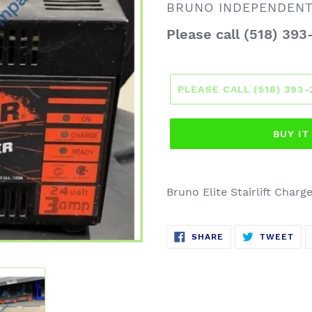
VENDOR
BRUNO INDEPENDENT 
Regular
Please call (518) 393
price
PLEASE CALL (518) 393
BUY I
Bruno Elite Stairlift Charge
SHARE
TW
SHARE
TWEET
ON
ON
FACEBOOK
TWI