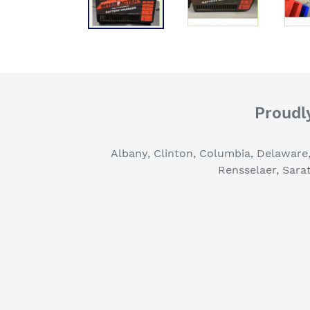
Proudly
Albany, Clinton, Columbia, Delaware
Rensselaer, Sara