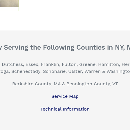
 Serving the Following Counties in NY,
, Dutchess, Essex, Franklin, Fulton, Greene, Hamilton, H
toga, Schenectady, Schoharie, Ulster, Warren & Washingt
Berkshire County, MA & Bennington County, VT
Service Map
Technical Information