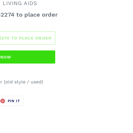
LIVING AIDS
-2274 to place order
-2274 TO PLACE ORDER
T NOW
r (old style / used)
EET
PIN
PIN IT
ON
TTER
PINTEREST