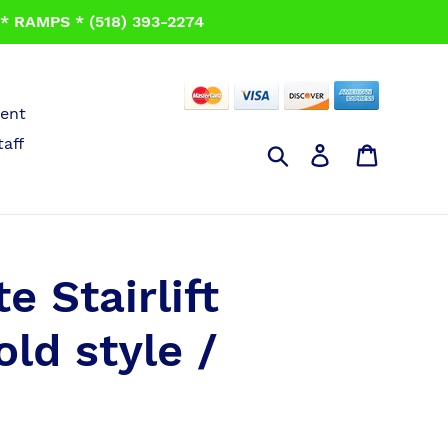
 RAMPS * (518) 393-2274
ent
taff
Search
Log in
Cart
e Stairlift
old style /