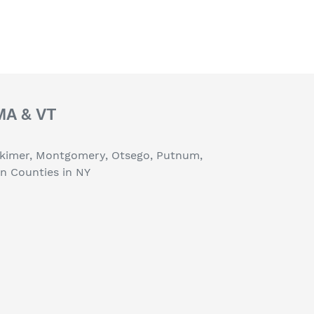
 MA & VT
erkimer, Montgomery, Otsego, Putnum,
on Counties in NY