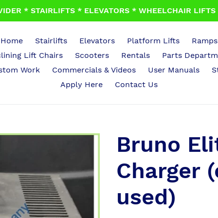
IDER * STAIRLIFTS * ELEVATORS * WHEELCHAIR LIFTS *
Home
Stairlifts
Elevators
Platform Lifts
Ramps
lining Lift Chairs
Scooters
Rentals
Parts Departm
stom Work
Commercials & Videos
User Manuals
S
Apply Here
Contact Us
Bruno Elit
Charger (
used)