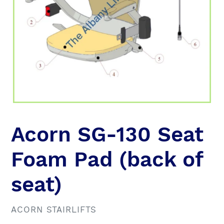
Acorn SG-130 Seat
Foam Pad (back of
seat)
VENDOR
ACORN STAIRLIFTS