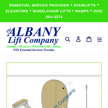
Skip
ESSENTIAL SERVICE PROVIDER * STAIRLIFTS *
to
ELEVATORS * WHEELCHAIR LIFTS * RAMPS * (518)
content
393-2274
Search
Log in
Cart