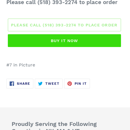
Regular
Please call (518) 393-2274 to place order
price
PLEASE CALL (518) 393-2274 TO PLACE ORDER
BUY IT NOW
#7 in Picture
SHARE
TWEET
PIN
SHARE
TWEET
PIN IT
ON
ON
ON
FACEBOOK
TWITTER
PINTEREST
Proudly Serving the Following