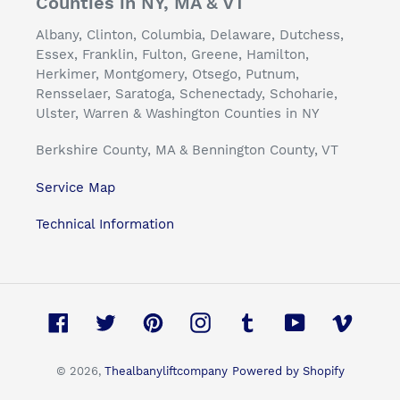
Counties in NY, MA & VT
Albany, Clinton, Columbia, Delaware, Dutchess,
Essex, Franklin, Fulton, Greene, Hamilton,
Herkimer, Montgomery, Otsego, Putnum,
Rensselaer, Saratoga, Schenectady, Schoharie,
Ulster, Warren & Washington Counties in NY
Berkshire County, MA & Bennington County, VT
Service Map
Technical Information
Facebook
Twitter
Pinterest
Instagram
Tumblr
YouTube
Vimeo
© 2026,
Thealbanyliftcompany
Powered by Shopify