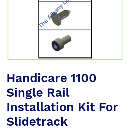
Handicare 1100
Single Rail
Installation Kit For
Slidetrack