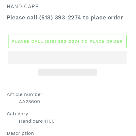
VENDOR
HANDICARE
Regular
Please call (518) 393-2274 to place order
price
PLEASE CALL (518) 393-2274 TO PLACE ORDER
Article number
AA23609
Category
Handicare 1100
Description