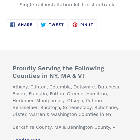
Single rail installation kit for slidetrack
SHARE
TWEET
PIN
SHARE
TWEET
PIN IT
ON
ON
ON
FACEBOOK
TWITTER
PINTEREST
Proudly Serving the Following
Counties in NY, MA & VT
Albany, Clinton, Columbia, Delaware, Dutchess,
Essex, Franklin, Fulton, Greene, Hamilton,
Herkimer, Montgomery, Otsego, Putnum,
Rensselaer, Saratoga, Schenectady, Schoharie,
Ulster, Warren & Washington Counties in NY
Berkshire County, MA & Bennington County, VT