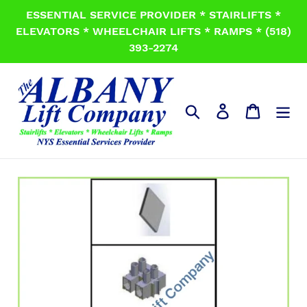
Skip
ESSENTIAL SERVICE PROVIDER * STAIRLIFTS *
to
ELEVATORS * WHEELCHAIR LIFTS * RAMPS * (518)
content
393-2274
Search
Log in
Cart