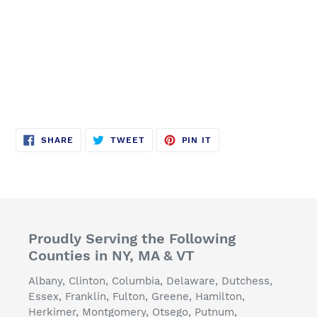
SHARE
TWEET
PIN
SHARE
TWEET
PIN IT
ON
ON
ON
FACEBOOK
TWITTER
PINTEREST
Proudly Serving the Following
Counties in NY, MA & VT
Albany, Clinton, Columbia, Delaware, Dutchess,
Essex, Franklin, Fulton, Greene, Hamilton,
Herkimer, Montgomery, Otsego, Putnum,