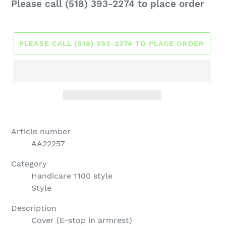
Regular
Please call (518) 393-2274 to place order
price
PLEASE CALL (518) 393-2274 TO PLACE ORDER
Article number
AA22257
Category
Handicare 1100 style
Style
Description
Cover (E-stop in armrest)