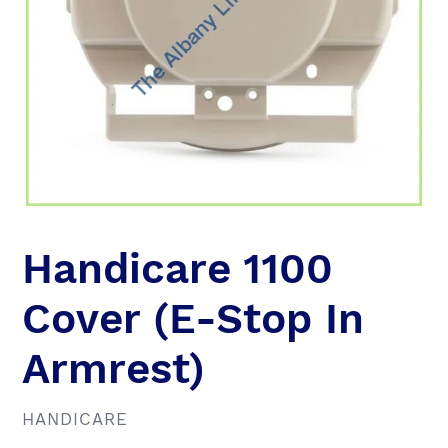
Handicare 1100
Cover (E-Stop In
Armrest)
VENDOR
HANDICARE