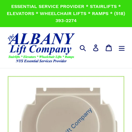
Skip
ESSENTIAL SERVICE PROVIDER * STAIRLIFTS *
to
ELEVATORS * WHEELCHAIR LIFTS * RAMPS * (518)
content
393-2274
Search
Log in
Cart