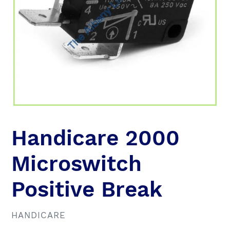
Handicare 2000
Microswitch
Positive Break
VENDOR
HANDICARE