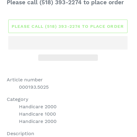
Regular
Please call (518) 393-2274 to place order
price
PLEASE CALL (518) 393-2274 TO PLACE ORDER
Article number
000193.5025
Category
Handicare 2000
Handicare 1000
Handicare 2000
Description