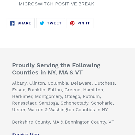
MICROSWITCH POSITIVE BREAK
SHARE
TWEET
PIN
SHARE
TWEET
PIN IT
ON
ON
ON
FACEBOOK
TWITTER
PINTEREST
Proudly Serving the Following
Counties in NY, MA & VT
Albany, Clinton, Columbia, Delaware, Dutchess,
Essex, Franklin, Fulton, Greene, Hamilton,
Herkimer, Montgomery, Otsego, Putnum,
Rensselaer, Saratoga, Schenectady, Schoharie,
Ulster, Warren & Washington Counties in NY
Berkshire County, MA & Bennington County, VT
Service Map