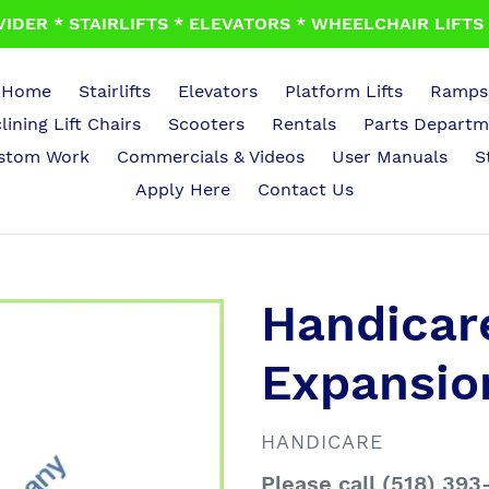
IDER * STAIRLIFTS * ELEVATORS * WHEELCHAIR LIFTS *
Home
Stairlifts
Elevators
Platform Lifts
Ramps
lining Lift Chairs
Scooters
Rentals
Parts Departm
stom Work
Commercials & Videos
User Manuals
S
Apply Here
Contact Us
Handicar
Expansio
VENDOR
HANDICARE
Regular
Please call (518) 393