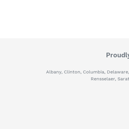
Proudly
Albany, Clinton, Columbia, Delaware
Rensselaer, Sara