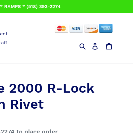
 RAMPS * (518) 393-2274
ent
taff
Search
Log in
Cart
e 2000 R-Lock
n Rivet
-2274 to place order