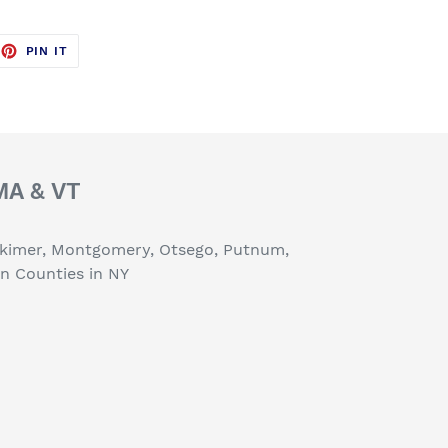
EET
PIN
PIN IT
ON
TTER
PINTEREST
 MA & VT
erkimer, Montgomery, Otsego, Putnum,
on Counties in NY