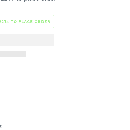
-2274 TO PLACE ORDER
t