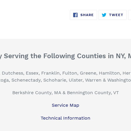
SHARE
TW
SHARE
TWEET
ON
ON
FACEBOOK
TWI
 Serving the Following Counties in NY,
, Dutchess, Essex, Franklin, Fulton, Greene, Hamilton, H
toga, Schenectady, Schoharie, Ulster, Warren & Washingt
Berkshire County, MA & Bennington County, VT
Service Map
Technical Information