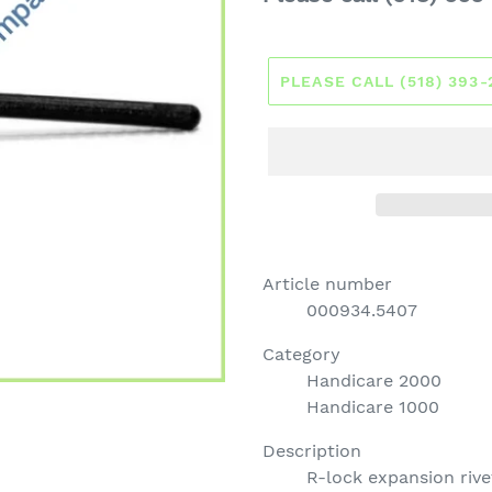
price
PLEASE CALL (518) 393
Article number
000934.5407
Category
Handicare 2000
Handicare 1000
Description
R-lock expansion rive