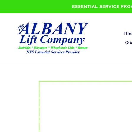
Skip
ESSENTIAL SERVICE PROV
to
content
Rec
Cu