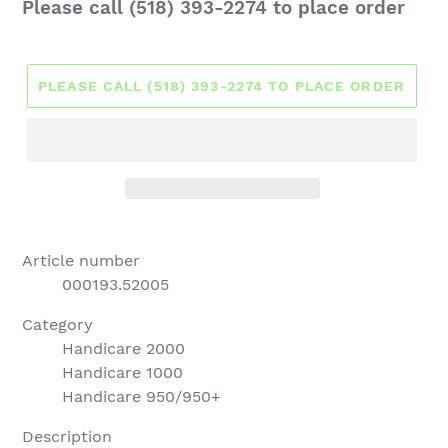
Regular
Please call (518) 393-2274 to place order
price
PLEASE CALL (518) 393-2274 TO PLACE ORDER
Article number
000193.52005
Category
Handicare 2000
Handicare 1000
Handicare 950/950+
Description