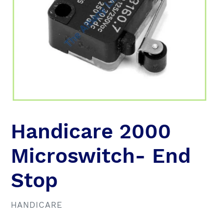
Handicare 2000
Microswitch- End
Stop
VENDOR
HANDICARE