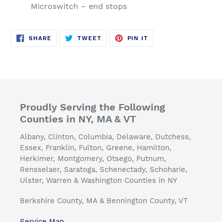
Microswitch – end stops
SHARE
TWEET
PIN
SHARE
TWEET
PIN IT
ON
ON
ON
FACEBOOK
TWITTER
PINTEREST
Proudly Serving the Following
Counties in NY, MA & VT
Albany, Clinton, Columbia, Delaware, Dutchess,
Essex, Franklin, Fulton, Greene, Hamilton,
Herkimer, Montgomery, Otsego, Putnum,
Rensselaer, Saratoga, Schenectady, Schoharie,
Ulster, Warren & Washington Counties in NY
Berkshire County, MA & Bennington County, VT
Service Map