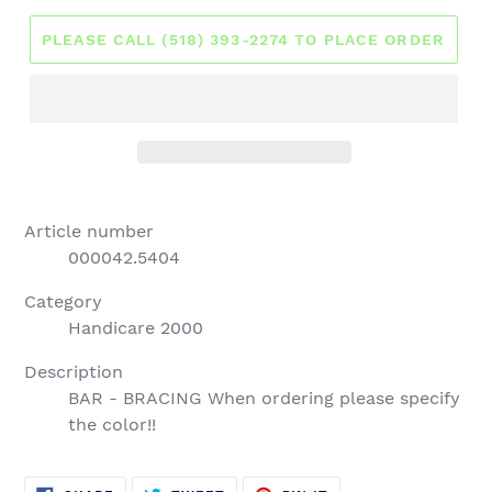
PLEASE CALL (518) 393-2274 TO PLACE ORDER
Article number
000042.5404
Category
Handicare 2000
Description
BAR - BRACING When ordering please specify
the color!!