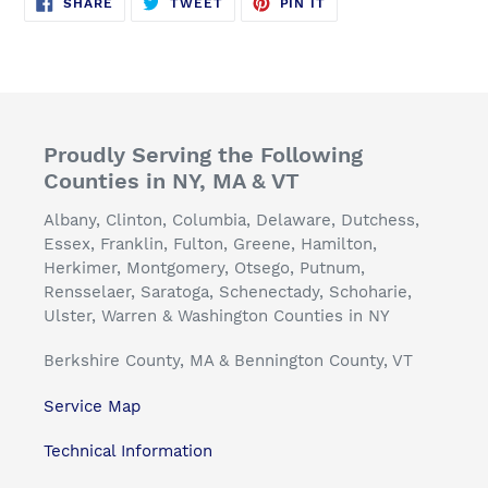
SHARE
TWEET
PIN
SHARE
TWEET
PIN IT
ON
ON
ON
FACEBOOK
TWITTER
PINTEREST
Proudly Serving the Following
Counties in NY, MA & VT
Albany, Clinton, Columbia, Delaware, Dutchess,
Essex, Franklin, Fulton, Greene, Hamilton,
Herkimer, Montgomery, Otsego, Putnum,
Rensselaer, Saratoga, Schenectady, Schoharie,
Ulster, Warren & Washington Counties in NY
Berkshire County, MA & Bennington County, VT
Service Map
Technical Information