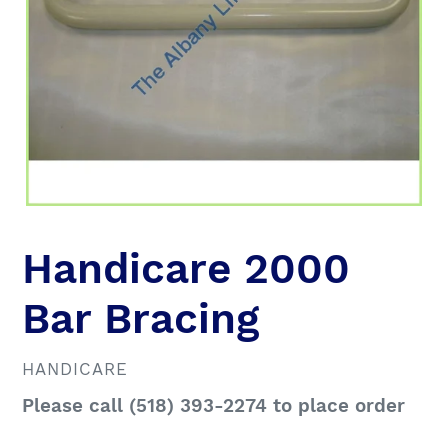
Handicare 2000
Bar Bracing
VENDOR
HANDICARE
Regular
Please call (518) 393-2274 to place order
price