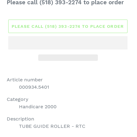
Regular
Please call (518) 393-2274 to place order
price
PLEASE CALL (518) 393-2274 TO PLACE ORDER
Article number
000934.5401
Category
Handicare 2000
Description
TUBE GUIDE ROLLER - RTC