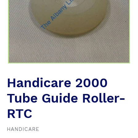
Handicare 2000
Tube Guide Roller-
RTC
VENDOR
HANDICARE