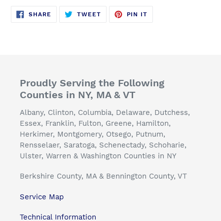
SHARE
TWEET
PIN
SHARE
TWEET
PIN IT
ON
ON
ON
FACEBOOK
TWITTER
PINTEREST
Proudly Serving the Following
Counties in NY, MA & VT
Albany, Clinton, Columbia, Delaware, Dutchess,
Essex, Franklin, Fulton, Greene, Hamilton,
Herkimer, Montgomery, Otsego, Putnum,
Rensselaer, Saratoga, Schenectady, Schoharie,
Ulster, Warren & Washington Counties in NY
Berkshire County, MA & Bennington County, VT
Service Map
Technical Information