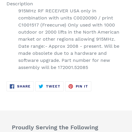
Description
915MHz RF RECEIVER USA only in
combination with units C0020090 / print
C1001517 (Freecurve) Only used with 1000
outdoor or 2000 lifts in the North American
market or other regions allowing 915MHz.
Date range:- Approx 2008 - present. Will be
made obsolete due to a hardware and
software upgrade. Part number for new
assembly will be 172001.52085
SHARE
TWEET
PIN
SHARE
TWEET
PIN IT
ON
ON
ON
FACEBOOK
TWITTER
PINTEREST
Proudly Serving the Following