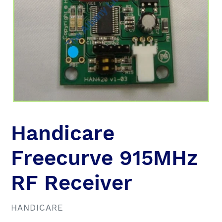
Handicare
Freecurve 915MHz
RF Receiver
VENDOR
HANDICARE