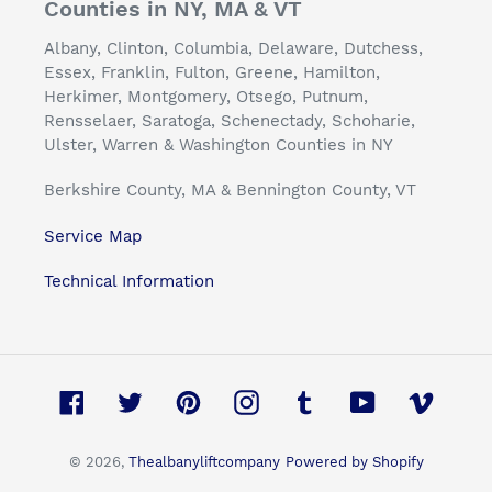
Counties in NY, MA & VT
Albany, Clinton, Columbia, Delaware, Dutchess,
Essex, Franklin, Fulton, Greene, Hamilton,
Herkimer, Montgomery, Otsego, Putnum,
Rensselaer, Saratoga, Schenectady, Schoharie,
Ulster, Warren & Washington Counties in NY
Berkshire County, MA & Bennington County, VT
Service Map
Technical Information
Facebook
Twitter
Pinterest
Instagram
Tumblr
YouTube
Vimeo
© 2026,
Thealbanyliftcompany
Powered by Shopify