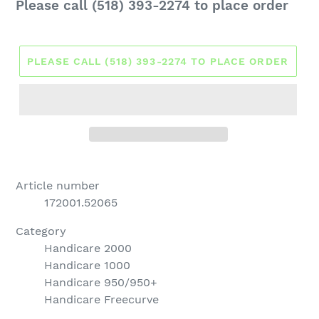
Regular
Please call (518) 393-2274 to place order
price
PLEASE CALL (518) 393-2274 TO PLACE ORDER
Article number
172001.52065
Category
Handicare 2000
Handicare 1000
Handicare 950/950+
Handicare Freecurve