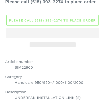
Regular
Please call (518) 393-2274 to place order
price
PLEASE CALL (518) 393-2274 TO PLACE ORDER
Article number
SIM22800
Category
Handicare 950/950+/1000/1100/2000
Description
UNDERPAN INSTALLATION LINK (2)