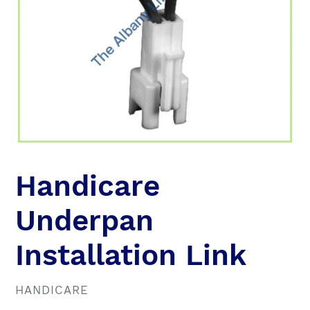
Handicare
Underpan
Installation Link
VENDOR
HANDICARE