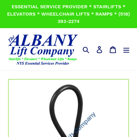
Skip
ESSENTIAL SERVICE PROVIDER * STAIRLIFTS *
to
ELEVATORS * WHEELCHAIR LIFTS * RAMPS * (518)
content
393-2274
Search
Log in
Cart