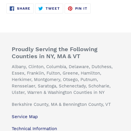
SHARE
TWEET
PIN
SHARE
TWEET
PIN IT
ON
ON
ON
FACEBOOK
TWITTER
PINTEREST
Proudly Serving the Following
Counties in NY, MA & VT
Albany, Clinton, Columbia, Delaware, Dutchess,
Essex, Franklin, Fulton, Greene, Hamilton,
Herkimer, Montgomery, Otsego, Putnum,
Rensselaer, Saratoga, Schenectady, Schoharie,
Ulster, Warren & Washington Counties in NY
Berkshire County, MA & Bennington County, VT
Service Map
Technical Information