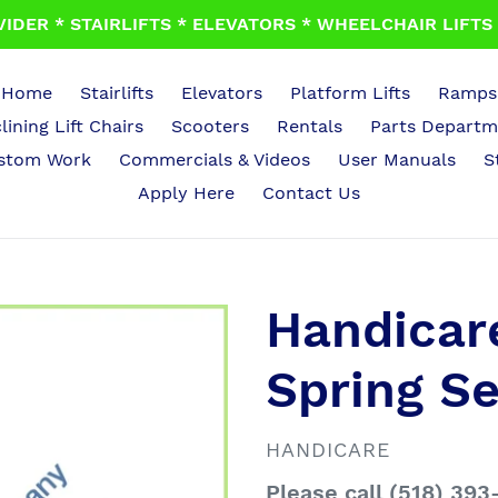
IDER * STAIRLIFTS * ELEVATORS * WHEELCHAIR LIFTS *
Home
Stairlifts
Elevators
Platform Lifts
Ramps
lining Lift Chairs
Scooters
Rentals
Parts Departm
stom Work
Commercials & Videos
User Manuals
S
Apply Here
Contact Us
Handicare
Spring S
VENDOR
HANDICARE
Regular
Please call (518) 393