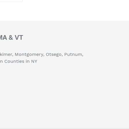
TTER
PINTEREST
 MA & VT
erkimer, Montgomery, Otsego, Putnum,
on Counties in NY