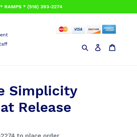
 RAMPS * (518) 393-2274
ent
taff
Search
Log in
Cart
 Simplicity
eat Release
-2274 to place order