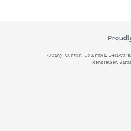
Proudly
Albany, Clinton, Columbia, Delaware
Rensselaer, Sara