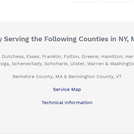
FACEBOOK
TWI
 Serving the Following Counties in NY,
, Dutchess, Essex, Franklin, Fulton, Greene, Hamilton, H
toga, Schenectady, Schoharie, Ulster, Warren & Washingt
Berkshire County, MA & Bennington County, VT
Service Map
Technical Information