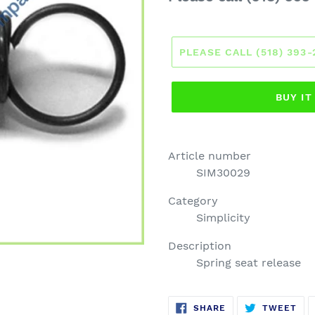
price
PLEASE CALL (518) 393
BUY I
Article number
SIM30029
Category
Simplicity
Description
Spring seat release
SHARE
TW
SHARE
TWEET
ON
ON