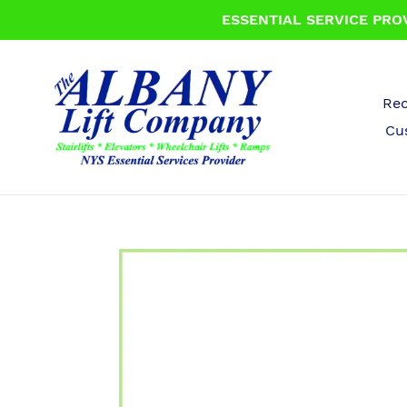
Skip
ESSENTIAL SERVICE PROV
to
content
Rec
Cu