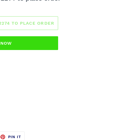
-2274 TO PLACE ORDER
T NOW
EET
PIN
PIN IT
ON