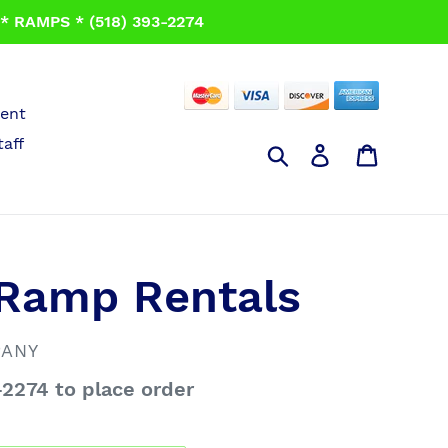
 RAMPS * (518) 393-2274
ent
taff
Search
Log in
Cart
 Ramp Rentals
PANY
-2274 to place order