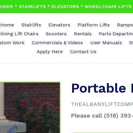
IDER * STAIRLIFTS * ELEVATORS * WHEELCHAIR LIFTS *
Home
Stairlifts
Elevators
Platform Lifts
Ramps
lining Lift Chairs
Scooters
Rentals
Parts Departm
stom Work
Commercials & Videos
User Manuals
S
Apply Here
Contact Us
Portable
VENDOR
THEALBANYLIFTCOM
Regular
Please call (518) 393
price