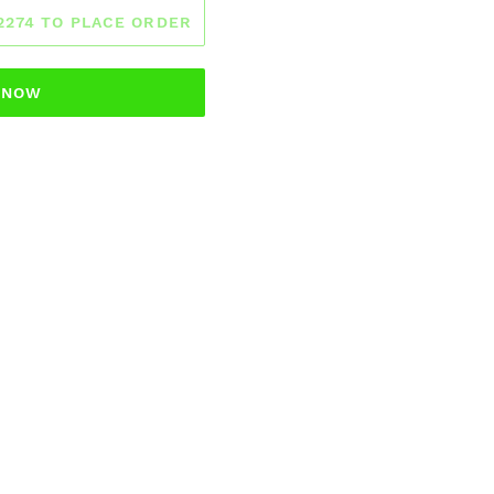
-2274 TO PLACE ORDER
T NOW