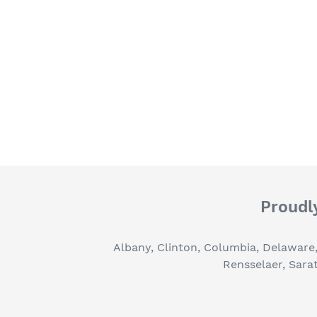
Proudly
Albany, Clinton, Columbia, Delaware
Rensselaer, Sara