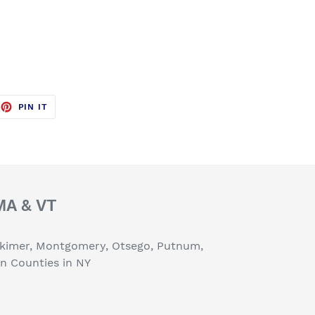
EET
PIN
PIN IT
ON
TTER
PINTEREST
 MA & VT
erkimer, Montgomery, Otsego, Putnum,
on Counties in NY