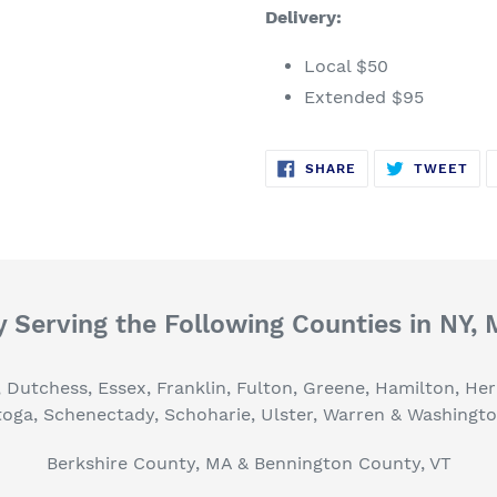
Delivery:
Local $50
Extended $95
SHARE
TW
SHARE
TWEET
ON
ON
FACEBOOK
TWI
 Serving the Following Counties in NY,
, Dutchess, Essex, Franklin, Fulton, Greene, Hamilton, H
toga, Schenectady, Schoharie, Ulster, Warren & Washingt
Berkshire County, MA & Bennington County, VT