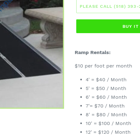
PLEASE CALL (518) 393
BUY I
Ramp Rentals:
$10 per foot per month
4' = $40 / Month
5' = $50 / Month
6' = $60 / Month
7'= $70 / Month
8' = $80 / Month
10' = $100 / Month
12' = $120 / Month