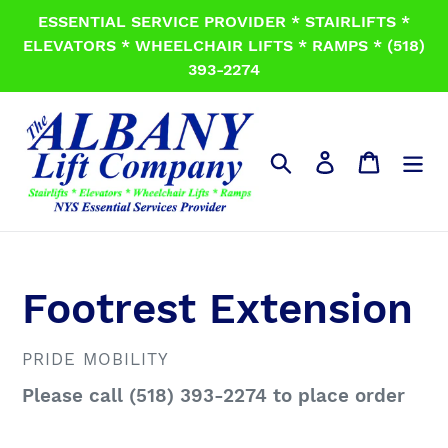
Skip
ESSENTIAL SERVICE PROVIDER * STAIRLIFTS *
to
ELEVATORS * WHEELCHAIR LIFTS * RAMPS * (518)
content
393-2274
Search
Log in
Cart
Footrest Extension
VENDOR
PRIDE MOBILITY
Regular
Please call (518) 393-2274 to place order
price