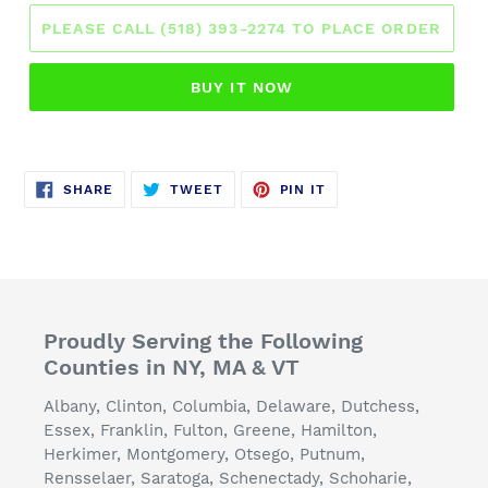
PLEASE CALL (518) 393-2274 TO PLACE ORDER
BUY IT NOW
SHARE
TWEET
PIN
SHARE
TWEET
PIN IT
ON
ON
ON
FACEBOOK
TWITTER
PINTEREST
Proudly Serving the Following
Counties in NY, MA & VT
Albany, Clinton, Columbia, Delaware, Dutchess,
Essex, Franklin, Fulton, Greene, Hamilton,
Herkimer, Montgomery, Otsego, Putnum,
Rensselaer, Saratoga, Schenectady, Schoharie,