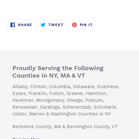
SHARE
TWEET
PIN
SHARE
TWEET
PIN IT
ON
ON
ON
FACEBOOK
TWITTER
PINTEREST
Proudly Serving the Following
Counties in NY, MA & VT
Albany, Clinton, Columbia, Delaware, Dutchess,
Essex, Franklin, Fulton, Greene, Hamilton,
Herkimer, Montgomery, Otsego, Putnum,
Rensselaer, Saratoga, Schenectady, Schoharie,
Ulster, Warren & Washington Counties in NY
Berkshire County, MA & Bennington County, VT