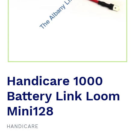
Handicare 1000
Battery Link Loom
Mini128
VENDOR
HANDICARE