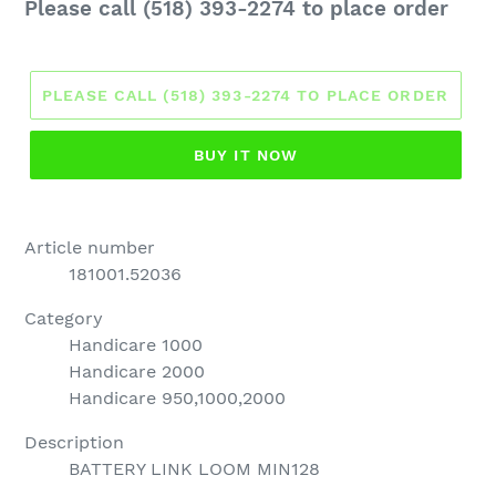
Regular
Please call (518) 393-2274 to place order
price
PLEASE CALL (518) 393-2274 TO PLACE ORDER
BUY IT NOW
Article number
181001.52036
Category
Handicare 1000
Handicare 2000
Handicare 950,1000,2000
Description
BATTERY LINK LOOM MIN128