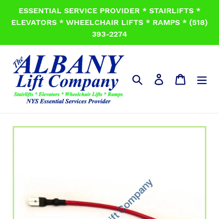
Skip
ESSENTIAL SERVICE PROVIDER * STAIRLIFTS *
to
ELEVATORS * WHEELCHAIR LIFTS * RAMPS * (518)
content
393-2274
Search
Log in
Cart