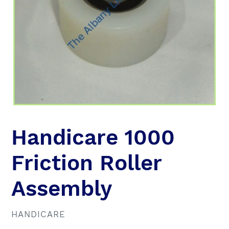
Handicare 1000
Friction Roller
Assembly
VENDOR
HANDICARE