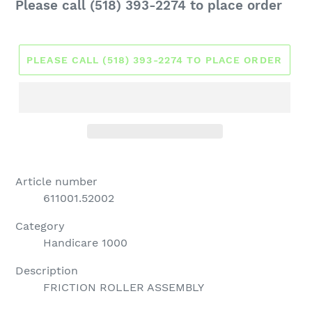
Regular
Please call (518) 393-2274 to place order
price
PLEASE CALL (518) 393-2274 TO PLACE ORDER
Article number
611001.52002
Category
Handicare 1000
Description
FRICTION ROLLER ASSEMBLY