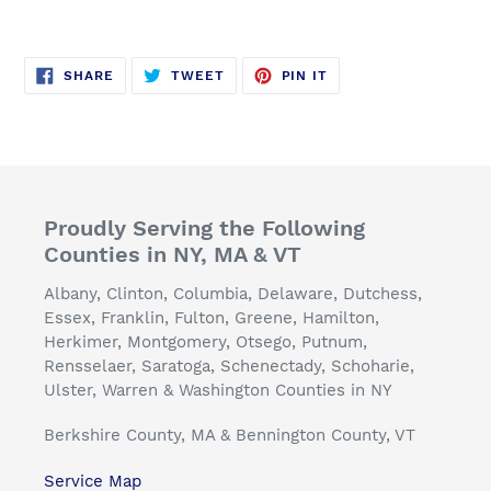
SHARE
TWEET
PIN
SHARE
TWEET
PIN IT
ON
ON
ON
FACEBOOK
TWITTER
PINTEREST
Proudly Serving the Following
Counties in NY, MA & VT
Albany, Clinton, Columbia, Delaware, Dutchess,
Essex, Franklin, Fulton, Greene, Hamilton,
Herkimer, Montgomery, Otsego, Putnum,
Rensselaer, Saratoga, Schenectady, Schoharie,
Ulster, Warren & Washington Counties in NY
Berkshire County, MA & Bennington County, VT
Service Map