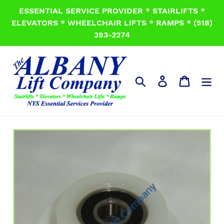
Skip
ESSENTIAL SERVICE PROVIDER * STAIRLIFTS *
to
ELEVATORS * WHEELCHAIR LIFTS * RAMPS * (518)
content
393-2274
Search
Log in
Cart