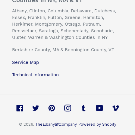
Counties in NY, MA & VT
Albany, Clinton, Columbia, Delaware, Dutchess,
Essex, Franklin, Fulton, Greene, Hamilton,
Herkimer, Montgomery, Otsego, Putnum,
Rensselaer, Saratoga, Schenectady, Schoharie,
Ulster, Warren & Washington Counties in NY
Berkshire County, MA & Bennington County, VT
Service Map
Technical Information
Facebook
Twitter
Pinterest
Instagram
Tumblr
YouTube
Vimeo
© 2026,
Thealbanyliftcompany
Powered by Shopify