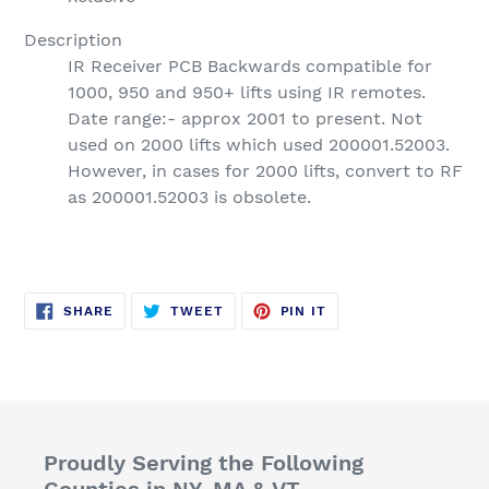
Description
IR Receiver PCB Backwards compatible for
1000, 950 and 950+ lifts using IR remotes.
Date range:- approx 2001 to present. Not
used on 2000 lifts which used 200001.52003.
However, in cases for 2000 lifts, convert to RF
as 200001.52003 is obsolete.
SHARE
TWEET
PIN
SHARE
TWEET
PIN IT
ON
ON
ON
FACEBOOK
TWITTER
PINTEREST
Proudly Serving the Following