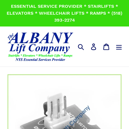
Skip
ESSENTIAL SERVICE PROVIDER * STAIRLIFTS *
to
ELEVATORS * WHEELCHAIR LIFTS * RAMPS * (518)
content
393-2274
Search
Log in
Cart