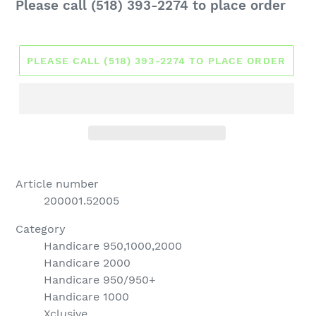
Regular
Please call (518) 393-2274 to place order
price
PLEASE CALL (518) 393-2274 TO PLACE ORDER
Article number
200001.52005
Category
Handicare 950,1000,2000
Handicare 2000
Handicare 950/950+
Handicare 1000
Xclusive