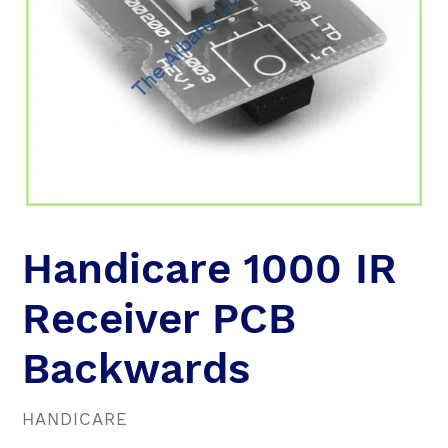
Handicare 1000 IR
Receiver PCB
Backwards
VENDOR
HANDICARE