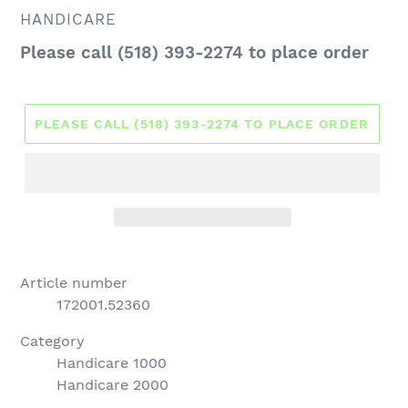
VENDOR
HANDICARE
Regular
Please call (518) 393-2274 to place order
price
PLEASE CALL (518) 393-2274 TO PLACE ORDER
Article number
172001.52360
Category
Handicare 1000
Handicare 2000