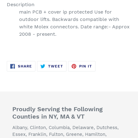
Description
main PCB + cover ip protected Use for
outdoor lifts. Backwards compatible with
white Molex connectors. Date range:- Approx
2008 - present.
SHARE
TWEET
PIN
SHARE
TWEET
PIN IT
ON
ON
ON
FACEBOOK
TWITTER
PINTEREST
Proudly Serving the Following
Counties in NY, MA & VT
Albany, Clinton, Columbia, Delaware, Dutchess,
Essex, Franklin, Fulton, Greene, Hamilton,