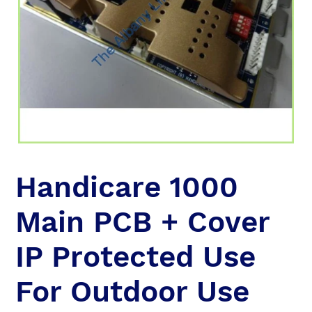
Handicare 1000
Main PCB + Cover
IP Protected Use
For Outdoor Use