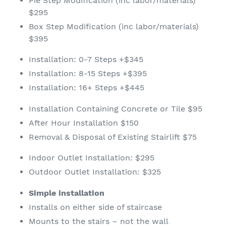
Pie Step Modification (inc labor/materials)
$295
Box Step Modification (inc labor/materials)
$395
Installation: 0-7 Steps +$345
Installation: 8-15 Steps +$395
Installation: 16+ Steps +$445
Installation Containing Concrete or Tile $95
After Hour Installation $150
Removal & Disposal of Existing Stairlift $75
Indoor Outlet Installation: $295
Outdoor Outlet Installation: $325
Simple installation
Installs on either side of staircase
Mounts to the stairs – not the wall