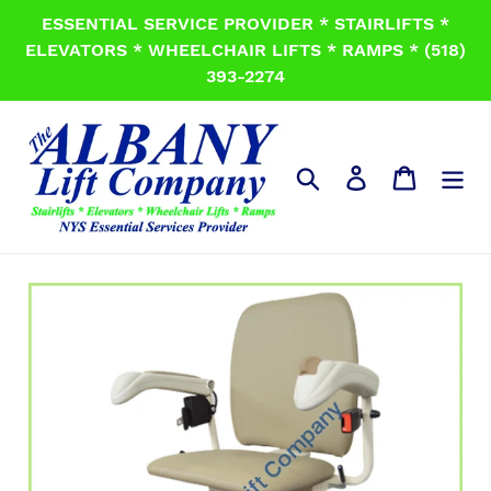
Skip
ESSENTIAL SERVICE PROVIDER * STAIRLIFTS *
to
ELEVATORS * WHEELCHAIR LIFTS * RAMPS * (518)
content
393-2274
Search
Log in
Cart