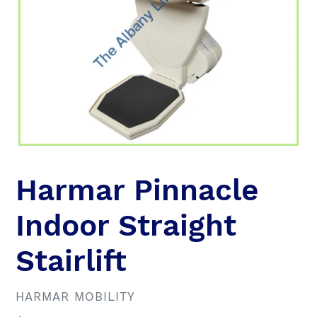
Harmar Pinnacle
Indoor Straight
Stairlift
VENDOR
HARMAR MOBILITY