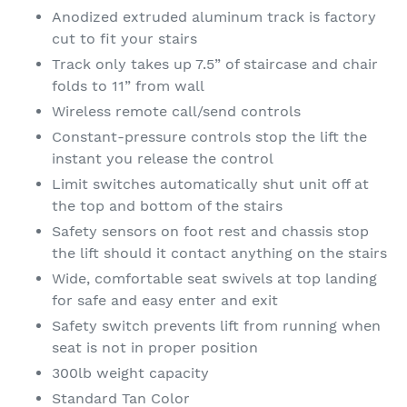
Anodized extruded aluminum track is factory
cut to fit your stairs
Track only takes up 7.5” of staircase and chair
folds to 11” from wall
Wireless remote call/send controls
Constant-pressure controls stop the lift the
instant you release the control
Limit switches automatically shut unit off at
the top and bottom of the stairs
Safety sensors on foot rest and chassis stop
the lift should it contact anything on the stairs
Wide, comfortable seat swivels at top landing
for safe and easy enter and exit
Safety switch prevents lift from running when
seat is not in proper position
300lb weight capacity
Standard Tan Color