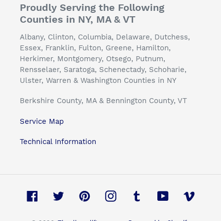
Proudly Serving the Following
Counties in NY, MA & VT
Albany, Clinton, Columbia, Delaware, Dutchess,
Essex, Franklin, Fulton, Greene, Hamilton,
Herkimer, Montgomery, Otsego, Putnum,
Rensselaer, Saratoga, Schenectady, Schoharie,
Ulster, Warren & Washington Counties in NY
Berkshire County, MA & Bennington County, VT
Service Map
Technical Information
Facebook
Twitter
Pinterest
Instagram
Tumblr
YouTube
Vimeo