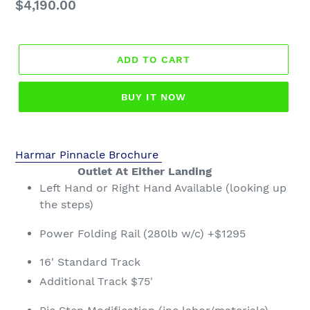
Regular
$4,190.00
price
ADD TO CART
BUY IT NOW
Harmar Pinnacle Brochure
Outlet At Either Landing
Left Hand or Right Hand Available (looking up
the steps)
Power Folding Rail (280lb w/c) +$1295
16' Standard Track
Additional Track $75'