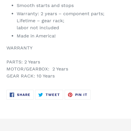
Smooth starts and stops
Warranty: 2 years – component parts;
Lifetime – gear rack;
labor not included
Made in America!
WARRANTY
PARTS: 2 Years
MOTOR/GEARBOX: 2 Years
GEAR RACK: 10 Years
SHARE
TWEET
PIN
SHARE
TWEET
PIN IT
ON
ON
ON
FACEBOOK
TWITTER
PINTEREST