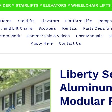
IDER * STAIRLIFTS * ELEVATORS * WHEELCHAIR LIFTS *
Home
Stairlifts
Elevators
Platform Lifts
Ramps
lining Lift Chairs
Scooters
Rentals
Parts Departm
stom Work
Commercials & Videos
User Manuals
S
Apply Here
Contact Us
Liberty S
Aluminum
Modular