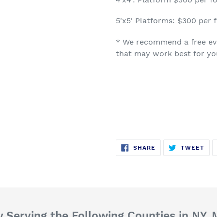
5'x5' Platforms: $300 per f
* We recommend a free eva
that may work best for y
SHARE
TW
SHARE
TWEET
ON
ON
FACEBOOK
TWI
 Serving the Following Counties in NY,