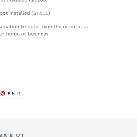
oot installed ($1,500)
luation to determine the orientation
our home or business
EET
PIN
PIN IT
ON
TTER
PINTEREST
 MA & VT