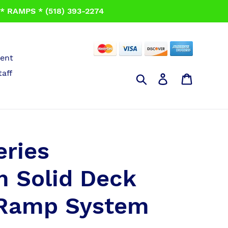
 RAMPS * (518) 393-2274
ent
taff
Search
Log in
Cart
eries
 Solid Deck
 Ramp System