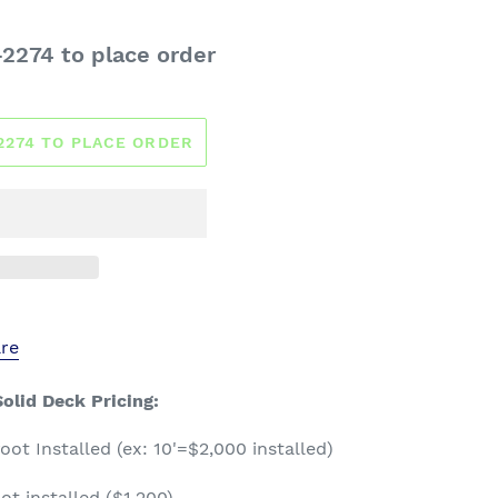
-2274 to place order
-2274 TO PLACE ORDER
re
olid Deck Pricing:
ot Installed (ex: 10'=$2,000 installed)
ot installed ($1,200)