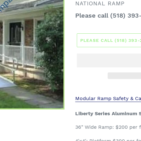
VENDOR
NATIONAL RAMP
Regular
Please call (518) 393
price
PLEASE CALL (518) 393
Modular Ramp Safety & Ca
Liberty Series Aluminum S
36" Wide
Ramp: $200 per fo
4'x4': Platform $300 per fo