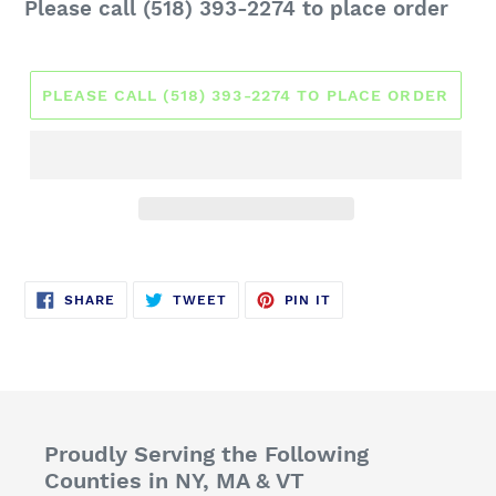
Regular
Please call (518) 393-2274 to place order
price
PLEASE CALL (518) 393-2274 TO PLACE ORDER
SHARE
TWEET
PIN
SHARE
TWEET
PIN IT
ON
ON
ON
FACEBOOK
TWITTER
PINTEREST
Proudly Serving the Following
Counties in NY, MA & VT