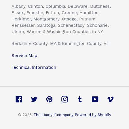
Albany, Clinton, Columbia, Delaware, Dutchess,
Essex, Franklin, Fulton, Greene, Hamilton,
Herkimer, Montgomery, Otsego, Putnum,
Rensselaer, Saratoga, Schenectady, Schoharie,
Ulster, Warren & Washington Counties in NY
Berkshire County, MA & Bennington County, VT
Service Map
Technical Information
Facebook
Twitter
Pinterest
Instagram
Tumblr
YouTube
Vimeo
© 2026,
Thealbanyliftcompany
Powered by Shopify