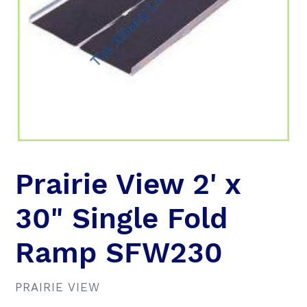
Prairie View 2' x
30" Single Fold
Ramp SFW230
VENDOR
PRAIRIE VIEW