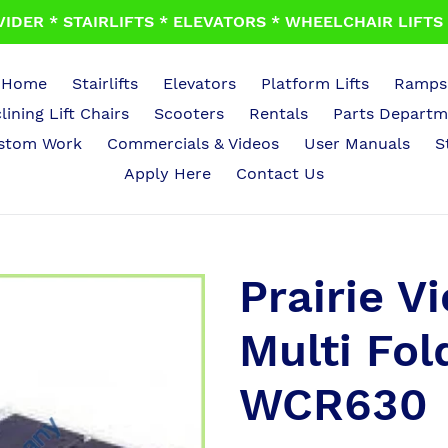
IDER * STAIRLIFTS * ELEVATORS * WHEELCHAIR LIFTS *
Home
Stairlifts
Elevators
Platform Lifts
Ramps
lining Lift Chairs
Scooters
Rentals
Parts Departm
stom Work
Commercials & Videos
User Manuals
S
Apply Here
Contact Us
Prairie V
Multi Fo
WCR630