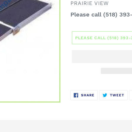
VENDOR
PRAIRIE VIEW
Regular
Please call (518) 393
price
PLEASE CALL (518) 393
SHARE
TW
SHARE
TWEET
ON
ON
FACEBOOK
TWI