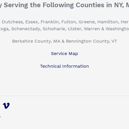
 Serving the Following Counties in NY,
, Dutchess, Essex, Franklin, Fulton, Greene, Hamilton, H
toga, Schenectady, Schoharie, Ulster, Warren & Washingt
Berkshire County, MA & Bennington County, VT
Service Map
Technical Information
uTube
Vimeo
y