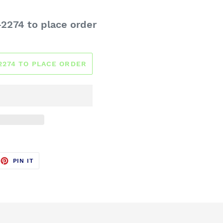
-2274 to place order
-2274 TO PLACE ORDER
EET
PIN
PIN IT
ON
TTER
PINTEREST