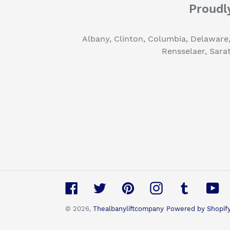
Proudly
Albany, Clinton, Columbia, Delaware
Rensselaer, Sara
Facebook
Twitter
Pinterest
Instagram
Tumblr
Yo
© 2026,
Thealbanyliftcompany
Powered by Shopif