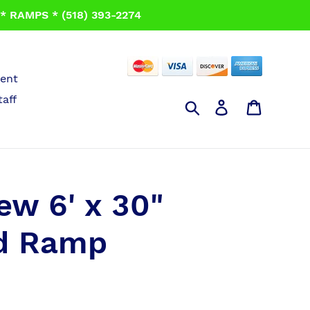
 RAMPS * (518) 393-2274
ent
taff
Search
Log in
Cart
iew 6' x 30"
ld Ramp