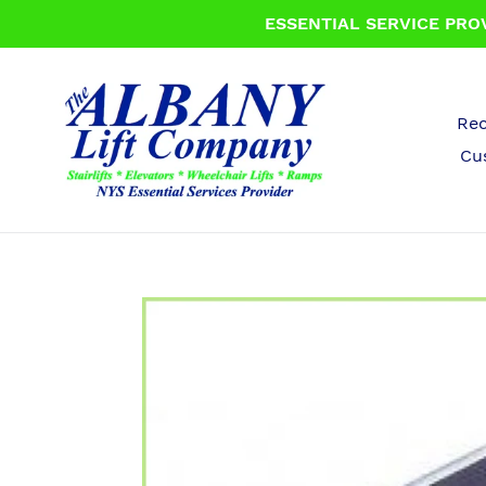
Skip
ESSENTIAL SERVICE PROV
to
content
Rec
Cu