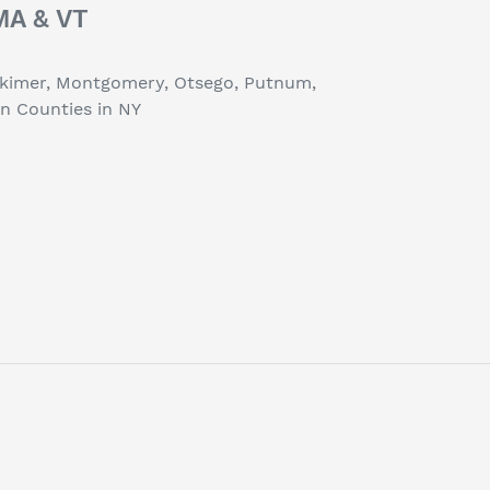
 MA & VT
erkimer, Montgomery, Otsego, Putnum,
on Counties in NY