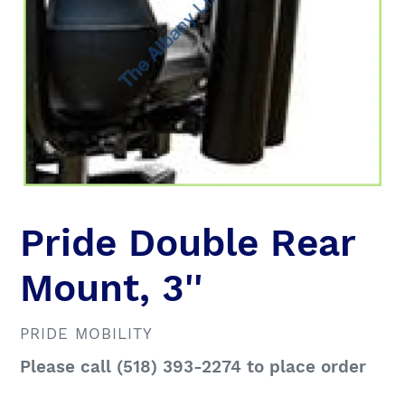
Pride Double Rear
Mount, 3''
VENDOR
PRIDE MOBILITY
Regular
Please call (518) 393-2274 to place order
price