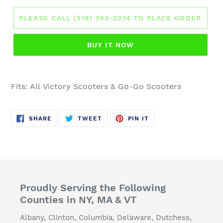
PLEASE CALL (518) 393-2274 TO PLACE ORDER
BUY IT NOW
Fits: All
Victory Scooters
& Go-Go Scooters
SHARE
TWEET
PIN
SHARE
TWEET
PIN IT
ON
ON
ON
FACEBOOK
TWITTER
PINTEREST
Proudly Serving the Following
Counties in NY, MA & VT
Albany, Clinton, Columbia, Delaware, Dutchess,