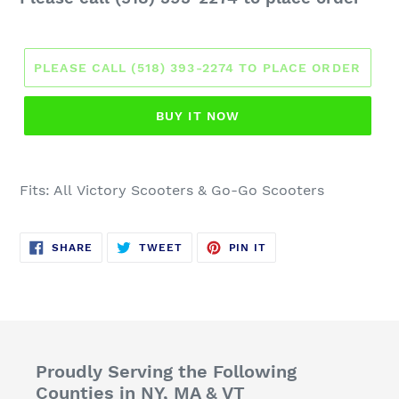
price
PLEASE CALL (518) 393-2274 TO PLACE ORDER
BUY IT NOW
Fits: All
Victory Scooters
& Go-Go Scooters
SHARE
TWEET
PIN
SHARE
TWEET
PIN IT
ON
ON
ON
FACEBOOK
TWITTER
PINTEREST
Proudly Serving the Following
Counties in NY, MA & VT