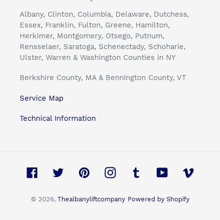
Albany, Clinton, Columbia, Delaware, Dutchess,
Essex, Franklin, Fulton, Greene, Hamilton,
Herkimer, Montgomery, Otsego, Putnum,
Rensselaer, Saratoga, Schenectady, Schoharie,
Ulster, Warren & Washington Counties in NY
Berkshire County, MA & Bennington County, VT
Service Map
Technical Information
Facebook
Twitter
Pinterest
Instagram
Tumblr
YouTube
Vimeo
© 2026,
Thealbanyliftcompany
Powered by Shopify