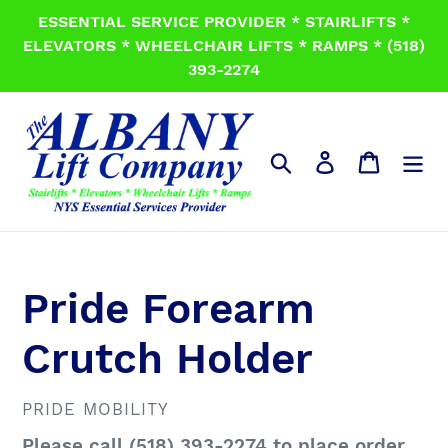
Skip
ESSENTIAL SERVICE PROVIDER * STAIRLIFTS *
to
ELEVATORS * WHEELCHAIR LIFTS * RAMPS * (518)
content
393-2274
Search
Log in
Cart
Pride Forearm
Crutch Holder
VENDOR
PRIDE MOBILITY
Regular
Please call (518) 393-2274 to place order