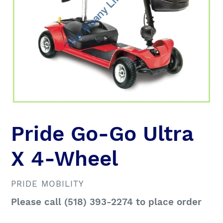
Pride Go-Go Ultra
X 4-Wheel
VENDOR
PRIDE MOBILITY
Regular
Please call (518) 393-2274 to place order
price