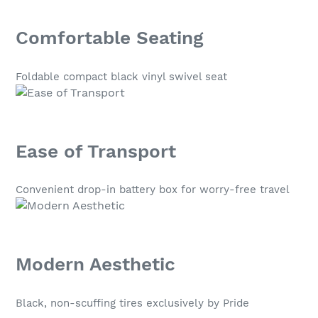
Comfortable Seating
Foldable compact black vinyl swivel seat
Ease of Transport
Convenient drop-in battery box for worry-free travel
Modern Aesthetic
Black, non-scuffing tires exclusively by Pride