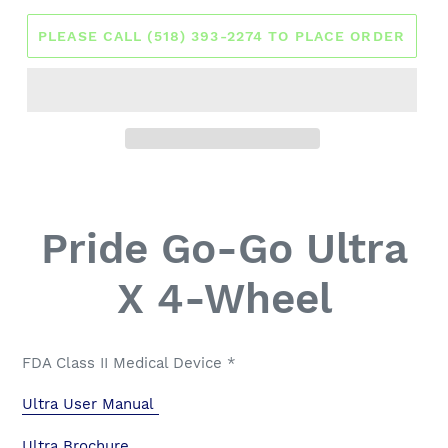
PLEASE CALL (518) 393-2274 TO PLACE ORDER
Pride Go-Go Ultra
X 4-Wheel
FDA Class II Medical Device *
Ultra User Manual
Ultra Brochure