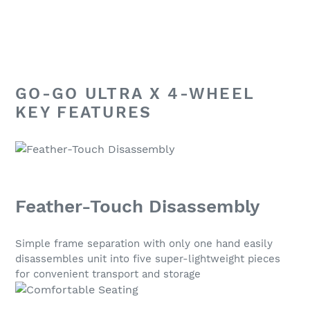
GO-GO ULTRA X 4-WHEEL
KEY FEATURES
Feather-Touch Disassembly
Simple frame separation with only one hand easily
disassembles unit into five super-lightweight pieces
for convenient transport and storage