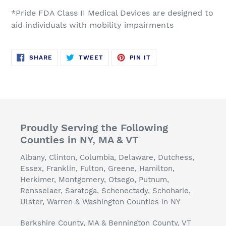
*Pride FDA Class II Medical Devices are designed to
aid individuals with mobility impairments
SHARE
TWEET
PIN
SHARE
TWEET
PIN IT
ON
ON
ON
FACEBOOK
TWITTER
PINTEREST
Proudly Serving the Following
Counties in NY, MA & VT
Albany, Clinton, Columbia, Delaware, Dutchess,
Essex, Franklin, Fulton, Greene, Hamilton,
Herkimer, Montgomery, Otsego, Putnum,
Rensselaer, Saratoga, Schenectady, Schoharie,
Ulster, Warren & Washington Counties in NY
Berkshire County, MA & Bennington County, VT