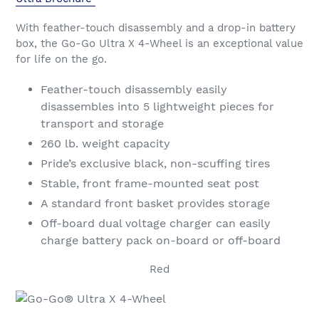
With feather-touch disassembly and a drop-in battery
box, the Go-Go Ultra X 4-Wheel is an exceptional value
for life on the go.
Feather-touch disassembly easily
disassembles into 5 lightweight pieces for
transport and storage
260 lb. weight capacity
Pride’s exclusive black, non-scuffing tires
Stable, front frame-mounted seat post
A standard front basket provides storage
Off-board dual voltage charger can easily
charge battery pack on-board or off-board
Red