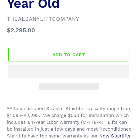
Year Old
VENDOR
THEALBANYLIFTCOMPANY
Regular
$2,295.00
price
ADD TO CART
**Reconditioned Straight Stairlifts typically range from
$1,595-$2,295. We charge $550 for installation which
includes a 1-Year labor warranty (M-F/8-4). Lifts can
be installed in just a few days and most R
econditioned
Stairlifts have the same warranty as our
New Stairlifts
!