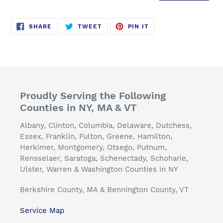
SHARE
TWEET
PIN
SHARE
TWEET
PIN IT
ON
ON
ON
FACEBOOK
TWITTER
PINTEREST
Proudly Serving the Following
Counties in NY, MA & VT
Albany, Clinton, Columbia, Delaware, Dutchess,
Essex, Franklin, Fulton, Greene, Hamilton,
Herkimer, Montgomery, Otsego, Putnum,
Rensselaer, Saratoga, Schenectady, Schoharie,
Ulster, Warren & Washington Counties in NY
Berkshire County, MA & Bennington County, VT
Service Map