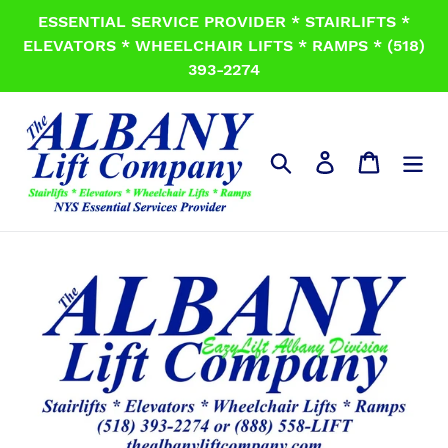
Skip
ESSENTIAL SERVICE PROVIDER * STAIRLIFTS *
to
ELEVATORS * WHEELCHAIR LIFTS * RAMPS * (518)
content
393-2274
Search
Log in
Cart