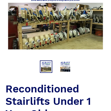
Reconditioned
Stairlifts Under 1